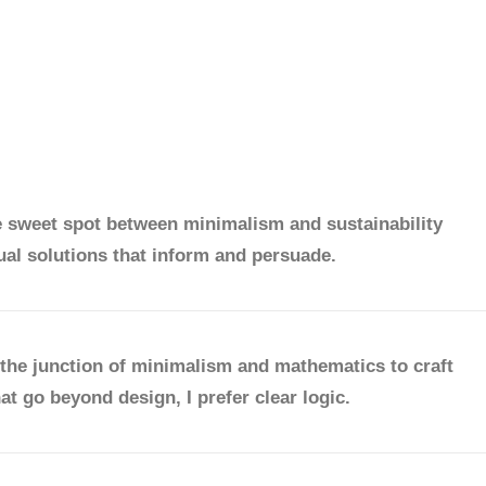
e sweet spot between minimalism and sustainability
ual solutions that inform and persuade.
the junction of minimalism and mathematics to craft
at go beyond design, I prefer clear logic.