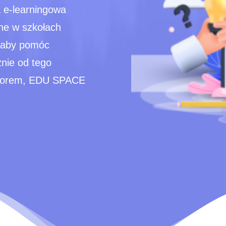
 e-learningowa
ne w szkołach
, aby pomóc
żnie od tego
tytorem, EDU SPACE