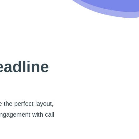
eadline
 the perfect layout,
engagement with call