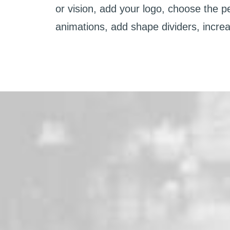
or vision, add your logo, choose the p
animations, add shape dividers, incre