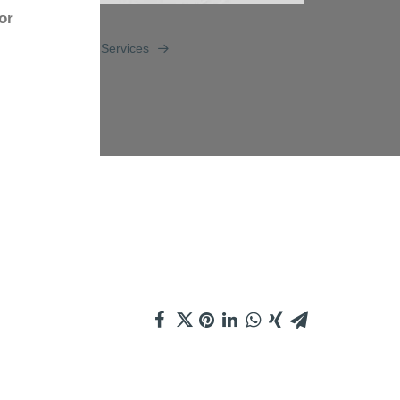
or
Services