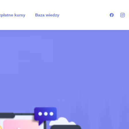
płatne kursy
Baza wiedzy