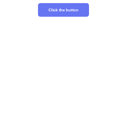
Click the button