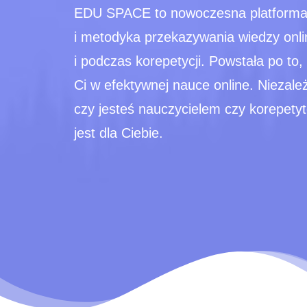
EDU SPACE to nowoczesna platforma
i metodyka przekazywania wiedzy onli
i podczas korepetycji. Powstała po to
Ci w efektywnej nauce online. Niezale
czy jesteś nauczycielem czy korepe
jest dla Ciebie.