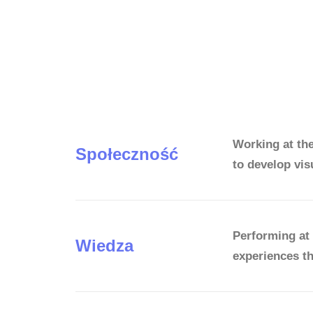
Working at th
Społeczność
to develop vis
Performing at 
Wiedza
experiences th