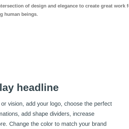
ntersection of design and elegance to create great work f
ing human beings.
lay headline
or vision, add your logo, choose the perfect
mations, add shape dividers, increase
ore. Change the color to match your brand