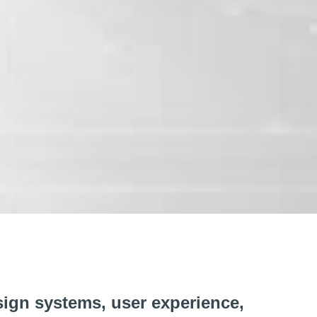
sign systems, user experience,