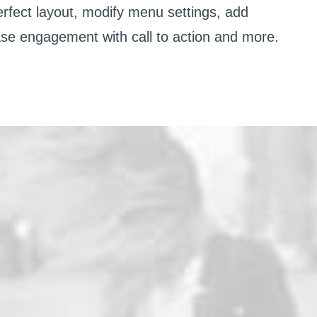
erfect layout, modify menu settings, add
ase engagement with call to action and more.