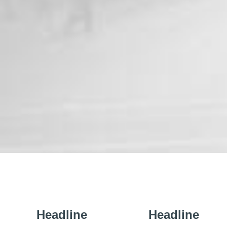
Headline
Headline