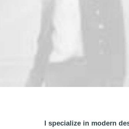
I specialize in modern de