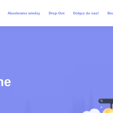
Akcelerator wiedzy
Drop-Out
Dołącz do nas!
Bez
ne