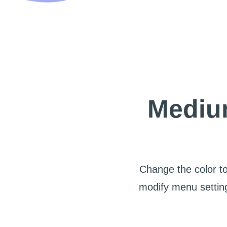
Medium
Change the color to
modify menu setting