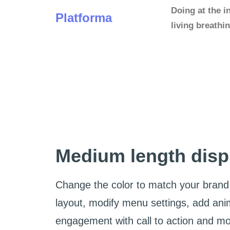
Doing at the i
Platforma
living breath
Medium length disp
Change the color to match your brand 
layout, modify menu settings, add ani
engagement with call to action and m