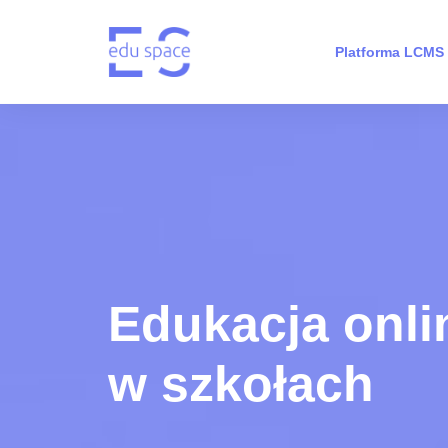
Platforma LCMS
Edukacja onli
w szkołach