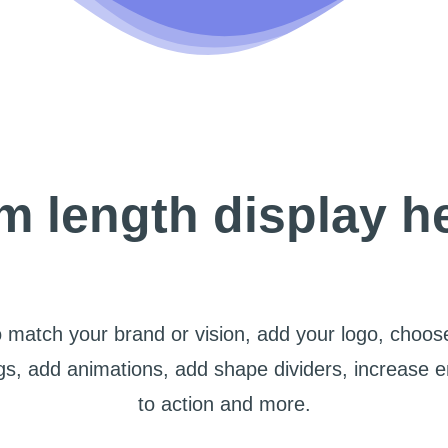
 length display h
 match your brand or vision, add your logo, choose
s, add animations, add shape dividers, increase 
to action and more.