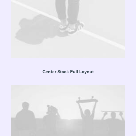
Center Stack Full Layout