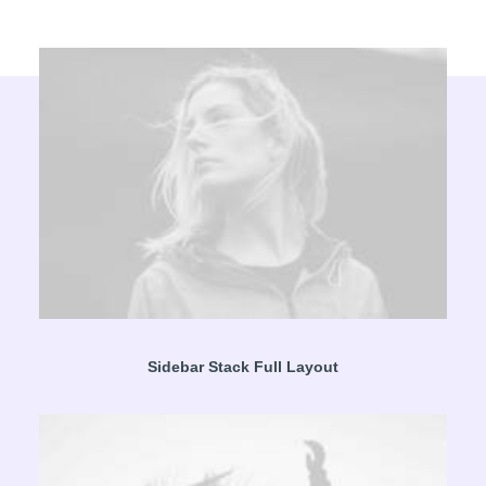
Sidebar Stack Full Layout