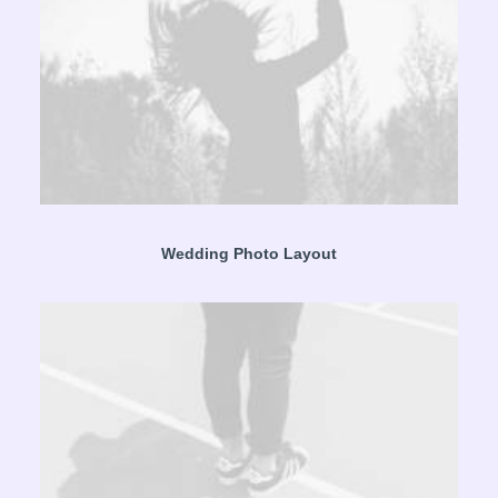
Wedding Photo Layout