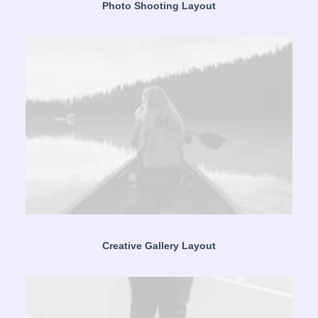
Photo Shooting Layout
Creative Gallery Layout