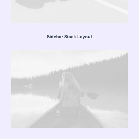
Sidebar Stack Layout