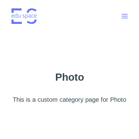
Photo
This is a custom category page for Photo