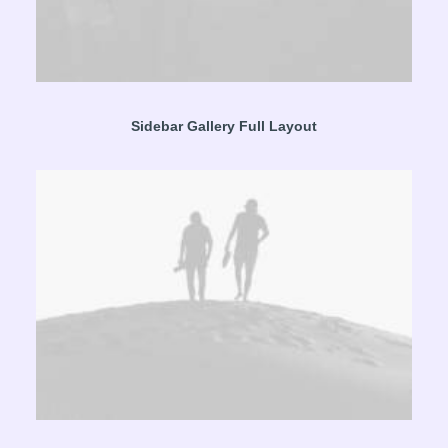
Sidebar Gallery Full Layout