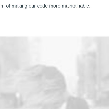
aim of making our code more maintainable.