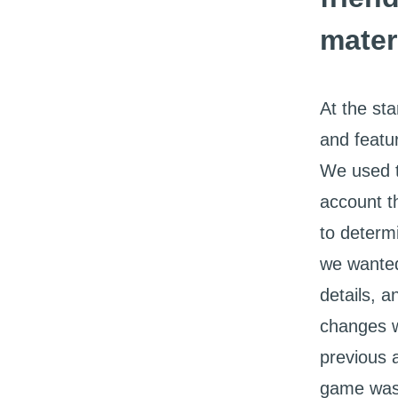
mater
At the st
and featu
We used t
account t
to determ
we wanted
details, a
changes w
previous 
game was 