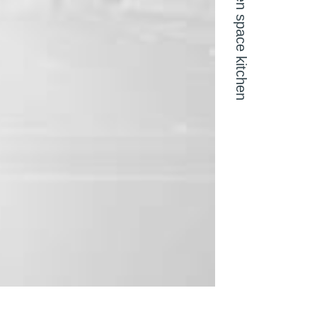
Open space kitchen