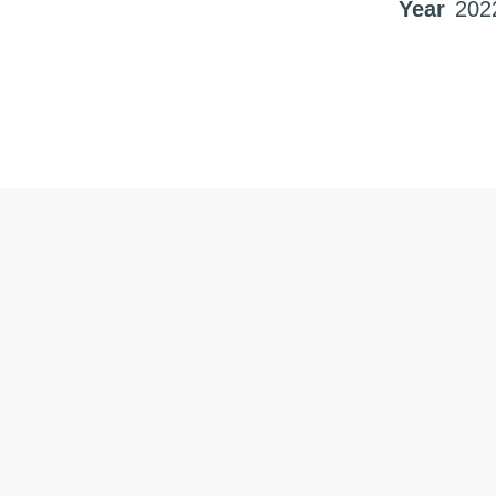
Year
202