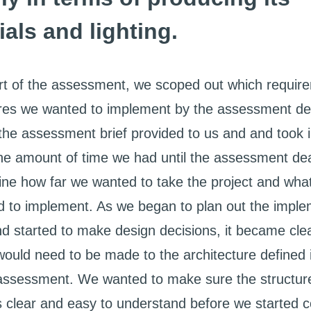
ials and lighting.
art of the assessment, we scoped out which requir
res we wanted to implement by the assessment de
he assessment brief provided to us and and took i
he amount of time we had until the assessment de
ine how far we wanted to take the project and wha
 to implement. As we began to plan out the imple
nd started to make design decisions, it became clea
ould need to be made to the architecture defined 
assessment. We wanted to make sure the structure
clear and easy to understand before we started c