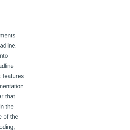
ements
adline.
nto
adline
t features
mentation
r that
in the
 of the
oding,