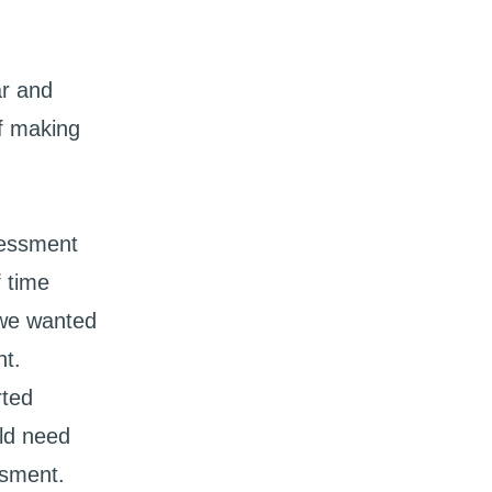
ar and
of making
sessment
f time
 we wanted
nt.
rted
ld need
ssment.