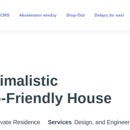
 LCMS
Akcelerator wiedzy
Drop-Out
Dołącz do nas!
imalistic
-Friendly House
ivate Residence
Services
Design, and Engineer