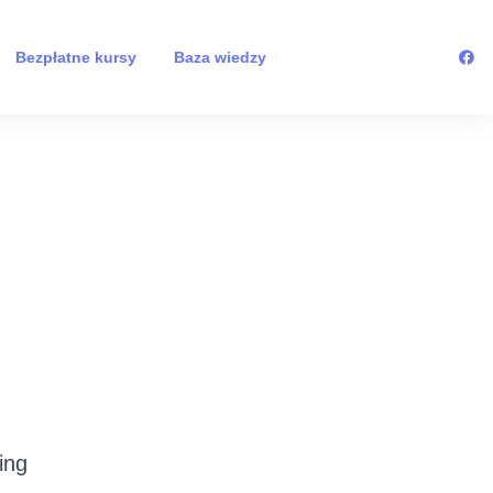
Bezpłatne kursy
Baza wiedzy
ing