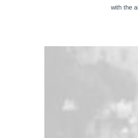
with the 