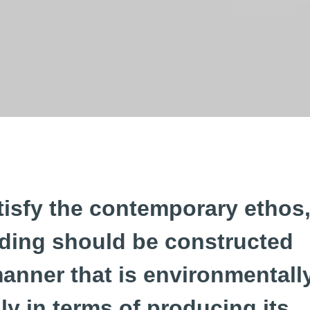
tisfy the contemporary ethos
lding should be constructed
manner that is environmentall
dly in terms of producing its