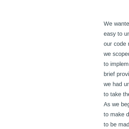
We wanted
easy to u
our code 
we scoped
to implem
brief pro
we had un
to take t
As we beg
to make d
to be mad