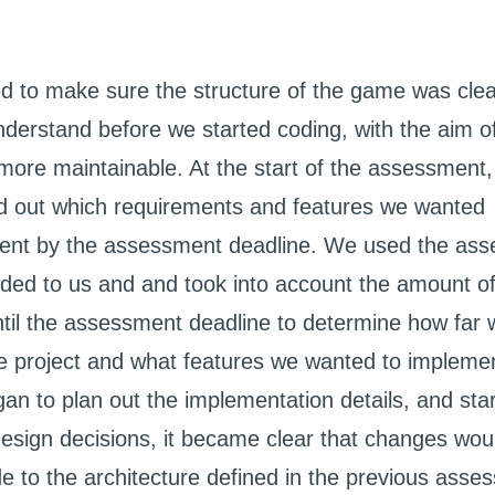
 to make sure the structure of the game was cle
nderstand before we started coding, with the aim 
more maintainable. At the start of the assessment,
 out which requirements and features we wanted
ent by the assessment deadline. We used the as
vided to us and and took into account the amount o
til the assessment deadline to determine how far
he project and what features we wanted to impleme
an to plan out the implementation details, and sta
esign decisions, it became clear that changes wou
e to the architecture defined in the previous asse