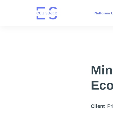
Platforma
Min
Eco
Client
Pr