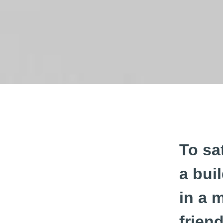
To sa
a bui
in a 
frien